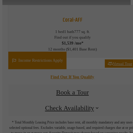
Coral-AFF
1 bed
1 bath
777 sq. ft.
Find out if you qualify
$1,539 /mo*
12 months
$1,401 Base Rent
Income Restrictions Apply
Virtual Tour
Find Out If You Qualify
Book a Tour
Check Availability
* Total Monthly Leasing Price includes base rent, all monthly mandatory and any user
selected optional fees. Excludes variable, usage-based, and required charges due at or pr
to move-in or at move-out. Security Deposit may change based on screening results, bu