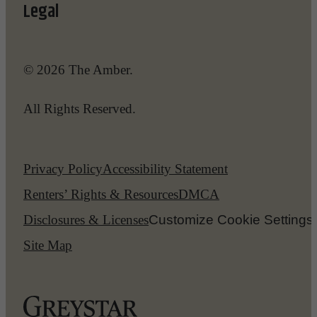
Legal
© 2026 The Amber.
All Rights Reserved.
Privacy Policy
Accessibility Statement
Renters’ Rights & Resources
DMCA
Disclosures & Licenses
Customize Cookie Settings
Site Map