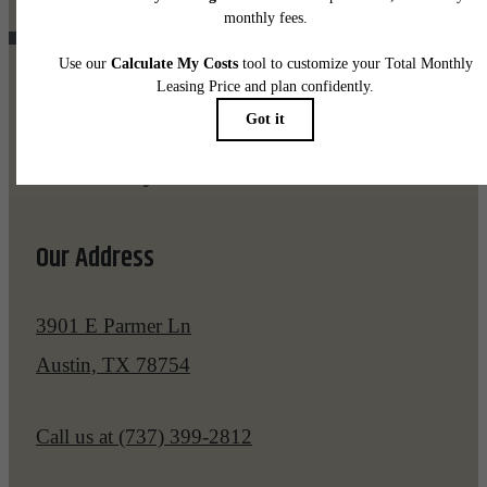
Pet Policy
Our Address
3901 E Parmer Ln
Austin, TX 78754
Call us at
(737) 399-2812