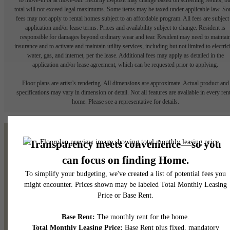
total will not exceed legal maximums. Some items may be taxed under applicable law. S
fees may not apply to rental homes subject to an affordable program. All fees are subject
application and/or lease terms. Prices and availability subject to change. Resident is
responsible for damages beyond ordinary wear and tear. Resident may need to maintai
insurance and to activate and maintain utility services, including but not limited to electrici
water, gas, and internet, per the lease. Additional fees may apply as detailed in the
application and/or lease agreement, which can be requested prior to applying.
Floor plans are artist’s rendering. All dimensions are approximate. Actual product and
specifications may vary in dimension or detail. Not all features are available in every rent
home. Please see a representative for details.
It’s time to live centered.
Contact Us
View Gallery