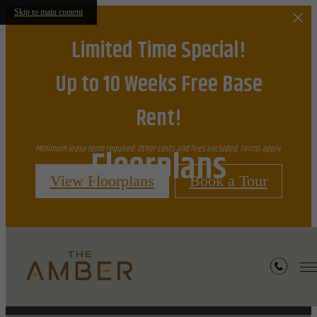
Skip to main content
Limited Time Special!
Up to 10 Weeks Free Base
Rent!
Floorplans
Minimum lease term required. Other costs and fees excluded. Terms apply.
View Floorplans
Book a Tour
« Back
Furnished Apartments Available