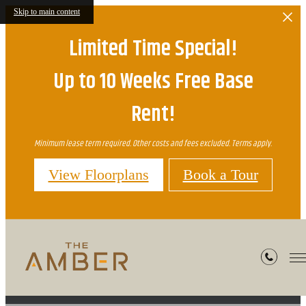
Skip to main content
Limited Time Special!
Up to 10 Weeks Free Base
Rent!
Minimum lease term required. Other costs and fees excluded. Terms apply.
View Floorplans
Book a Tour
Site Map