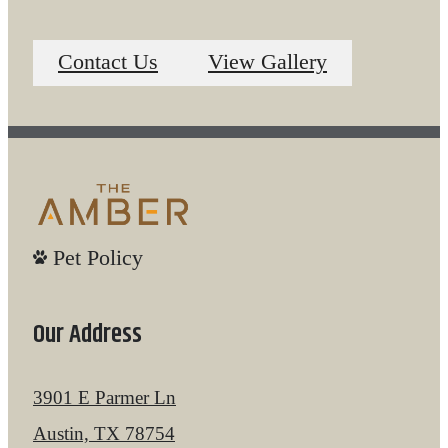
Contact Us
View Gallery
Pet Policy
Our Address
3901 E Parmer Ln
Austin, TX 78754