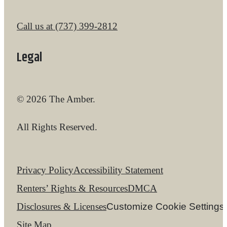
Call us at
(737) 399-2812
Legal
© 2026 The Amber.
All Rights Reserved.
Privacy Policy
Accessibility Statement
Renters’ Rights & Resources
DMCA
Disclosures & Licenses
Customize Cookie Settings
Site Map