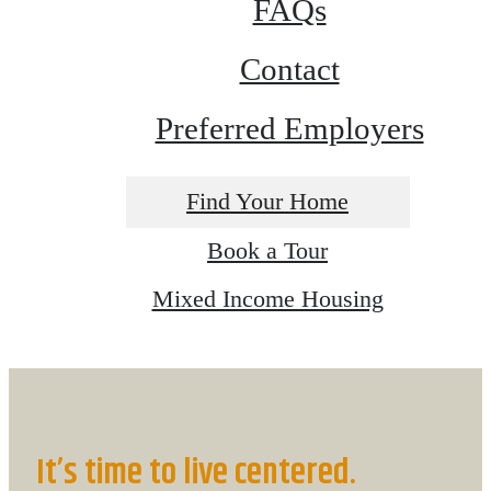
FAQs
Contact
Preferred Employers
Find Your Home
Book a Tour
Mixed Income Housing
It’s time to live centered.