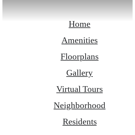
Home
Amenities
Floorplans
Gallery
Virtual Tours
Neighborhood
Residents