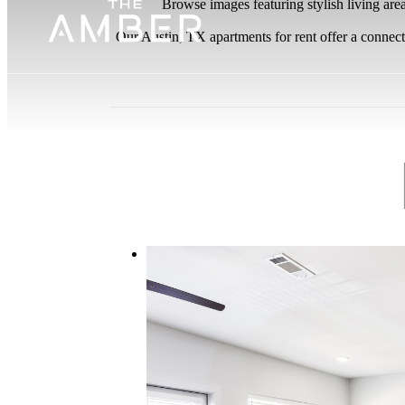
Browse images featuring stylish living are
Our Austin, TX apartments for rent offer a connect