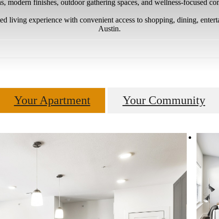
as, modern finishes, outdoor gathering spaces, and wellness-focused c
ed living experience with convenient access to shopping, dining, ente
Austin.
Your Apartment
Your Community