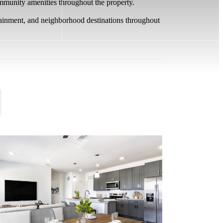
ommunity amenities throughout the property.
rtainment, and neighborhood destinations throughout