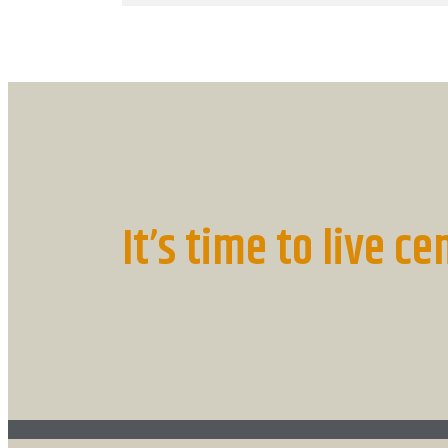
It’s time to live ce