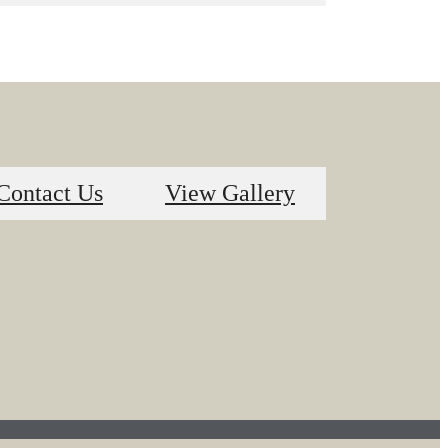
Contact Us
View Gallery