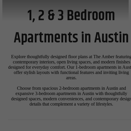
1, 2 & 3 Bedroom
Apartments in Austin
Explore thoughtfully designed floor plans at The Amber featurin
contemporary interiors, open living spaces, and modern finishes
designed for everyday comfort. Our 1-bedroom apartments in Aust
offer stylish layouts with functional features and inviting living
areas.
Choose from spacious 2-bedroom apartments in Austin and
expansive 3-bedroom apartments in Austin with thoughtfully
designed spaces, modern conveniences, and contemporary desig
details that complement a variety of lifestyles.