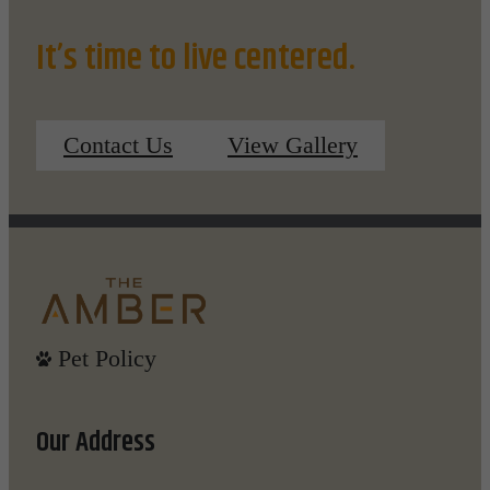
It’s time to live centered.
Contact Us
View Gallery
Pet Policy
Our Address