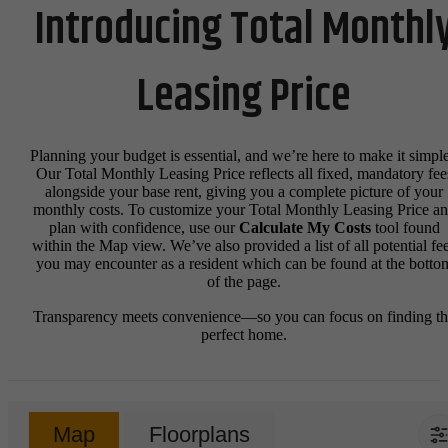
Introducing Total Monthl
Leasing Price
Planning your budget is essential, and we’re here to make it simple
Our Total Monthly Leasing Price reflects all fixed, mandatory fee
alongside your base rent, giving you a complete picture of your
monthly costs. To customize your Total Monthly Leasing Price a
plan with confidence, use our
Calculate My Costs
tool found
within the Map view. We’ve also provided a list of all potential fe
you may encounter as a resident which can be found at the botto
of the page.
Transparency meets convenience—so you can focus on finding t
perfect home.
Map
Floorplans