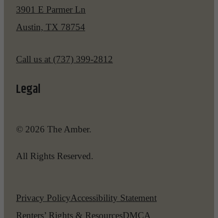
3901 E Parmer Ln
Austin, TX 78754
Call us at
(737) 399-2812
Legal
© 2026 The Amber.
All Rights Reserved.
Privacy Policy
Accessibility Statement
Renters’ Rights & Resources
DMCA