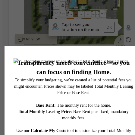
* Total Monthly Leasing Price includes base rent, all monthly mandatory and any user
selected optional fees. Excludes variable, usage-based, and required charges due at or pr
to move-in or at move-out. Security Deposit may change based on screening results, bu
total will not exceed legal maximums. Some items may be taxed under applicable law. S
fees may not apply to rental homes subject to an affordable program. All fees are subject
application and/or lease terms. Prices and availability subject to change. Resident is
responsible for damages beyond ordinary wear and tear. Resident may need to maintai
insurance and to activate and maintain utility services, including but not limited to electrici
water, gas, and internet, per the lease. Additional fees may apply as detailed in the
application and/or lease agreement, which can be requested prior to applying.
Floor plans are artist’s rendering. All dimensions are approximate. Actual product and