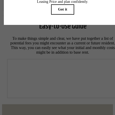
specifications may vary in dimension or detail. Not all features are available in every rent
home. Please see a representative for details.
Easy-to-Use Guide
To make things simple and clear, we have put together a list of
potential fees you might encounter as a current or future resident.
This way, you can easily see what your initial and monthly costs
might be in addition to base rent.