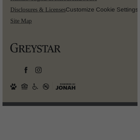
Disclosures & Licenses
Customize Cookie Settings
Site Map