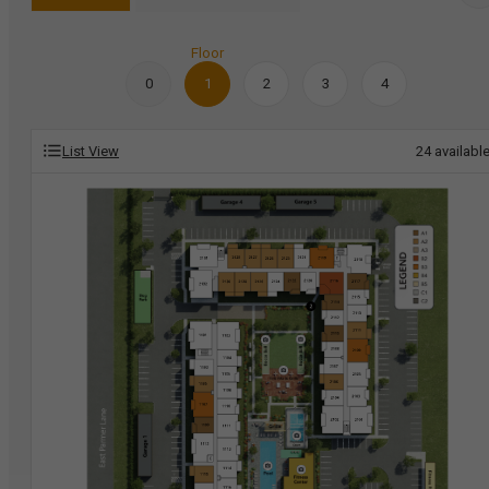
Floor
0
1
2
3
4
List View
24
availabl