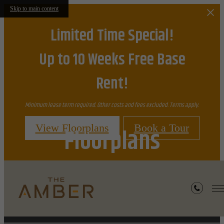
Skip to main content
Limited Time Special!
Up to 10 Weeks Free Base
Rent!
Minimum lease term required. Other costs and fees excluded. Terms apply.
View Floorplans
Book a Tour
Floorplans
Furnished Apartments Available