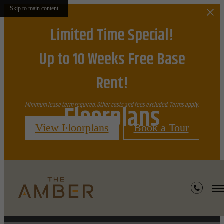
Skip to main content
Limited Time Special!
Up to 10 Weeks Free Base
Rent!
Floorplans
Minimum lease term required. Other costs and fees excluded. Terms apply.
View Floorplans
Book a Tour
« Back
Furnished Apartments Available