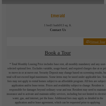
Emerald
1 bed
1 bath
913 sq. ft.
Contact Us
Virtual Tour
Book a Tour
* Total Monthly Leasing Price includes base rent, all monthly mandatory and any user
selected optional fees. Excludes variable, usage-based, and required charges due at or pr
to move-in or at move-out. Security Deposit may change based on screening results, bu
total will not exceed legal maximums. Some items may be taxed under applicable law. S
fees may not apply to rental homes subject to an affordable program. All fees are subject
application and/or lease terms. Prices and availability subject to change. Resident is
responsible for damages beyond ordinary wear and tear. Resident may need to maintai
insurance and to activate and maintain utility services, including but not limited to electrici
water, gas, and internet, per the lease. Additional fees may apply as detailed in the
application and/or lease agreement, which can be requested prior to applying.