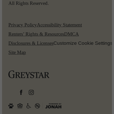
All Rights Reserved.
Privacy Policy
Accessibility Statement
Renters’ Rights & Resources
DMCA
Disclosures & Licenses
Customize Cookie Settings
Site Map