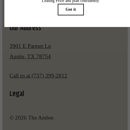
Pet Policy
Our Address
3901 E Parmer Ln
Austin, TX 78754
Call us at
(737) 399-2812
Legal
© 2026 The Amber.