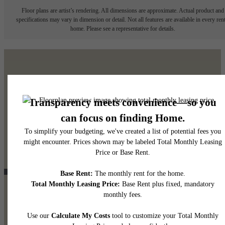
Floor plans are artist’s rendering. All dimensions are approximate. Actual product and
specifications may vary in dimension or detail. Not all features are available in every rent
home. Please see a representative for details.
It’s time to live centered.
Contact Us
View Gallery