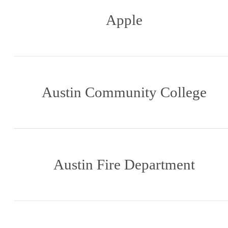
Apple
Austin Community College
Austin Fire Department