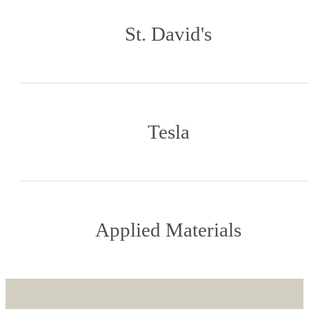
St. David's
Tesla
Applied Materials