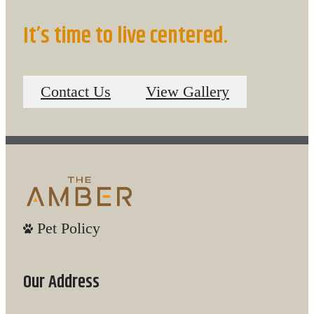
It’s time to live centered.
Contact Us
View Gallery
Pet Policy
Our Address