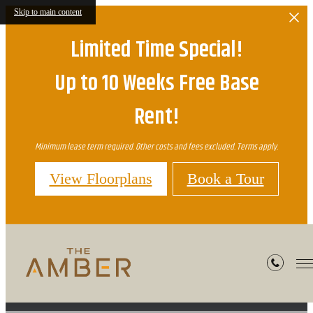
Skip to main content
Limited Time Special!
Up to 10 Weeks Free Base
Rent!
Minimum lease term required. Other costs and fees excluded. Terms apply.
View Floorplans
Book a Tour
Preferred Employers