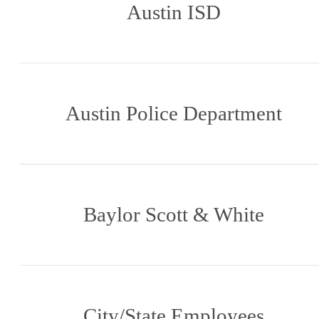
Austin ISD
Austin Police Department
Baylor Scott & White
City/State Employees