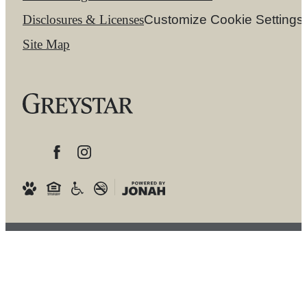
Disclosures & Licenses
Customize Cookie Settings
Site Map