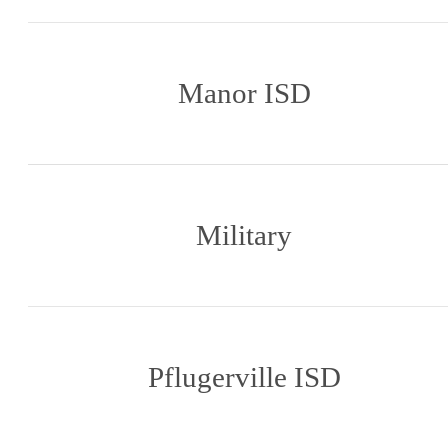
Manor ISD
Military
Pflugerville ISD