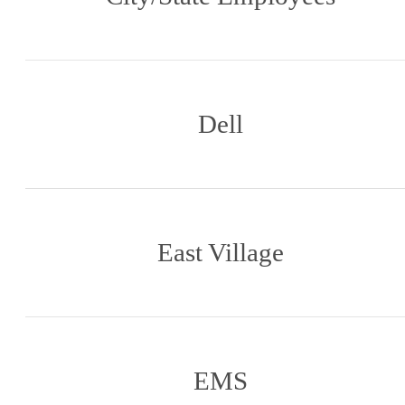
Dell
East Village
EMS