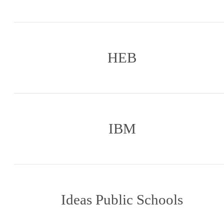
HEB
IBM
Ideas Public Schools