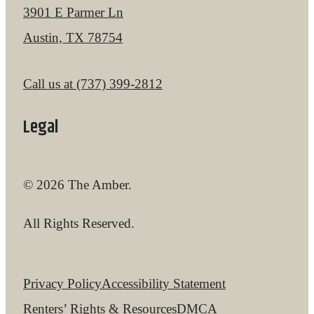
3901 E Parmer Ln
Austin, TX 78754
Call us at
(737) 399-2812
Legal
© 2026 The Amber.
All Rights Reserved.
Privacy Policy
Accessibility Statement
Renters’ Rights & Resources
DMCA