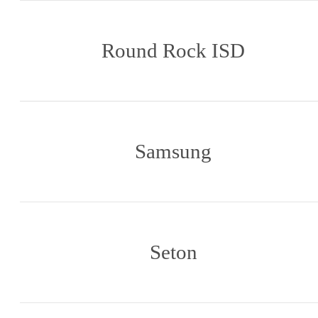
Round Rock ISD
Samsung
Seton