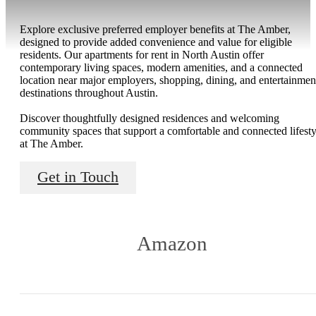
Explore exclusive preferred employer benefits at The Amber,
designed to provide added convenience and value for eligible
residents. Our apartments for rent in North Austin offer
contemporary living spaces, modern amenities, and a connected
location near major employers, shopping, dining, and entertainmen
destinations throughout Austin.
Discover thoughtfully designed residences and welcoming
community spaces that support a comfortable and connected lifesty
at The Amber.
Get in Touch
Amazon