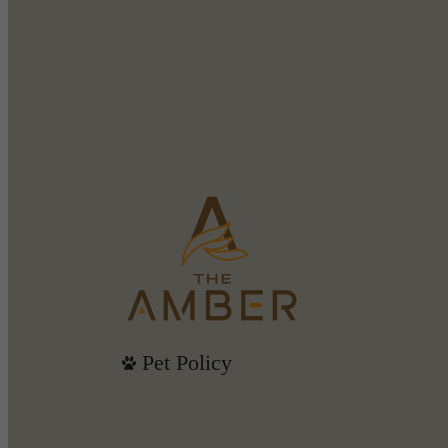
Pet Policy