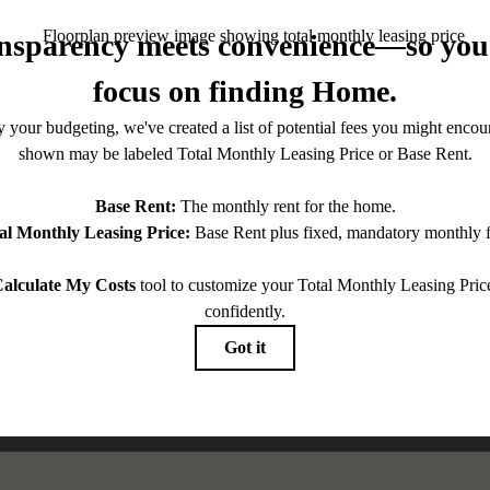
ntered.