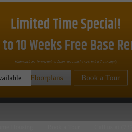
Limited Time Special!
 to 10 Weeks Free Base Re
Minimum lease term required. Other costs and fees excluded. Terms apply.
View Floorplans
Book a Tour
vailable
ome Housing
Book a Tour
Call us at
(73