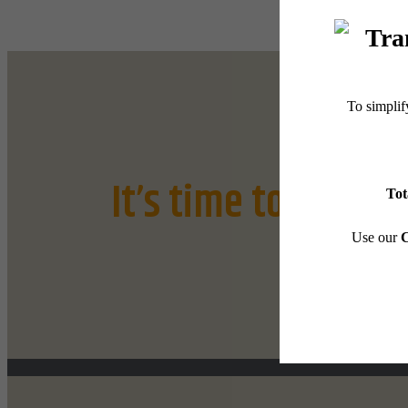
It’s time to live ce