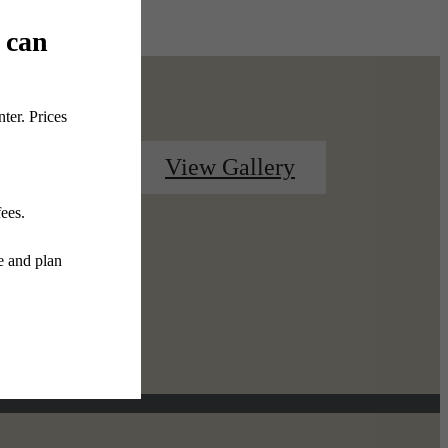
Contact Us
View Gallery