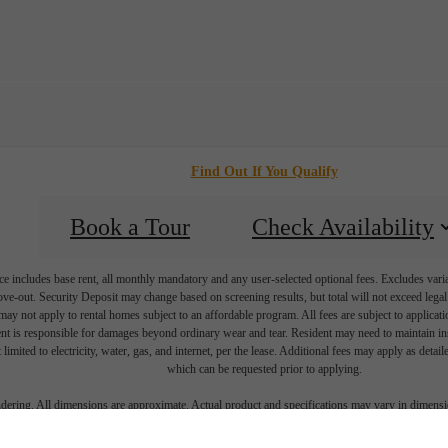
Find Out If You Qualify
Book a Tour
Check Availability
e includes base rent, all monthly mandatory and any user-selected optional fees. Excludes vari
move-out. Security Deposit may change based on screening results, but total will not exceed l
ay not apply to rental homes subject to an affordable program. All fees are subject to applicatio
nt is responsible for damages beyond ordinary wear and tear. Resident may need to maintain insu
 limited to electricity, water, gas, and internet, per the lease. Additional fees may apply as detai
which can be requested prior to applying.
endering. All dimensions are approximate. Actual product and specifications may vary in dimension
every rental home. Please see a representative for details.