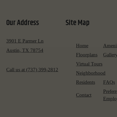
Our Address
Site Map
3901 E Parmer Ln
Home
Amenit
Austin, TX 78754
Floorplans
Galler
Virtual Tours
Call us at
(737) 399-2812
Neighborhood
Residents
FAQs
Prefer
Contact
Emplo