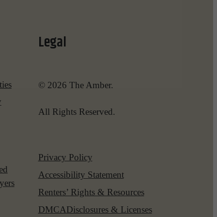
Legal
ies
© 2026 The Amber.
y
All Rights Reserved.
Privacy Policy
red
Accessibility Statement
yers
Renters’ Rights & Resources
DMCA
Disclosures & Licenses