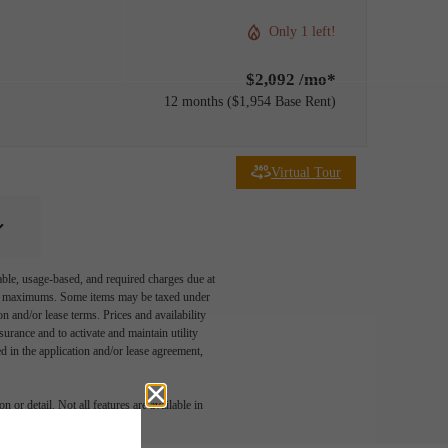
Only 1 left!
$2,092 /mo*
12 months
$1,954 Base Rent
Virtual Tour
able, usage-based, and required charges due at
egal maximums. Some items may be taxed under
n and/or lease terms. Prices and availability
rance and to activate and maintain utility
led in the application and/or lease agreement,
 or detail. Not all features are available in