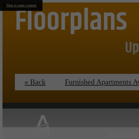
Floorplans
Skip to main content
Up
« Back
Furnished Apartments A
Mixed Inc