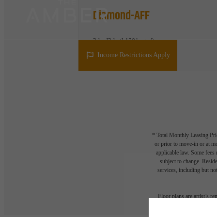
Diamond-AFF
2 bed
2 bath
1301 sq. ft.
Find out if you qualify
Income Restrictions Apply
* Total Monthly Leasing Pric
or prior to move-in or at 
applicable law. Some fees m
subject to change. Reside
services, including but not
Floor plans are artist’s r