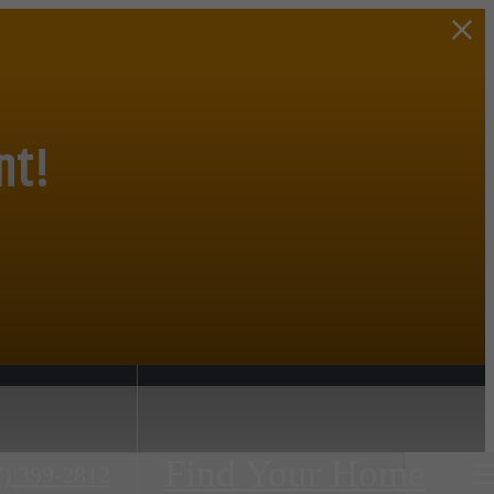
nt!
Find Your Home
7) 399-2812