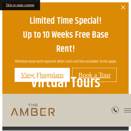
Skip to main content
Limited Time Special!
Up to 10 Weeks Free Base
Rent!
Minimum lease term required. Other costs and fees excluded. Terms apply.
View Floorplans
Book a Tour
Virtual Tours
« Back