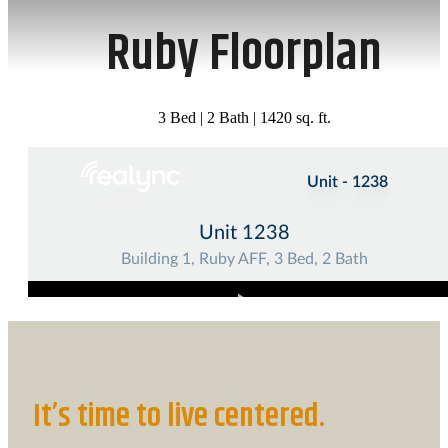
Ruby Floorplan
3 Bed | 2 Bath | 1420 sq. ft.
It’s time to live centered.