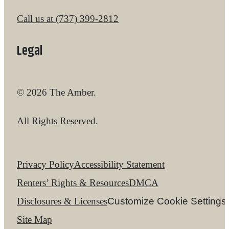
Call us at
(737) 399-2812
Legal
© 2026 The Amber.
All Rights Reserved.
Privacy Policy
Accessibility Statement
Renters’ Rights & Resources
DMCA
Disclosures & Licenses
Customize Cookie Settings
Site Map