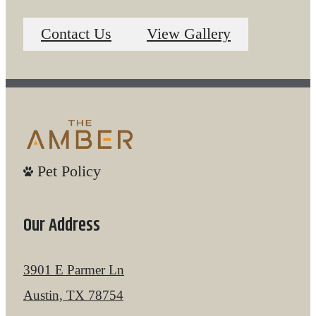
Contact Us
View Gallery
Pet Policy
Our Address
3901 E Parmer Ln
Austin, TX 78754